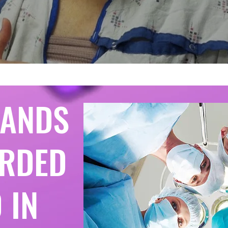
BANDS
RDED
 IN