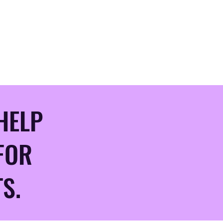
HELP
FOR
S.