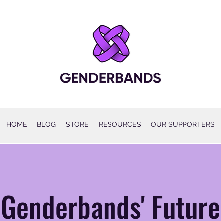
HOME
BLOG
STORE
RESOURCES
OUR SUPPORTERS
Genderbands' Future