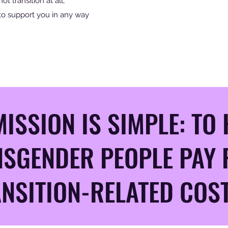
not transition at all,
to support you in any way
ISSION IS SIMPLE: TO 
SGENDER PEOPLE PAY 
NSITION-RELATED COST