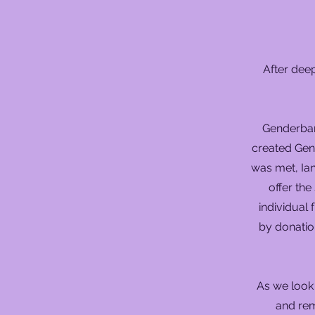
After deep
Genderband
created Gen
was met, Ian
offer th
individual
by donatio
As we look
and rem