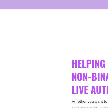
HELPING
NON-BIN
LIVE AUT
Whether you want to tr