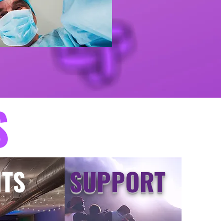
S
NTS
SUPPORT