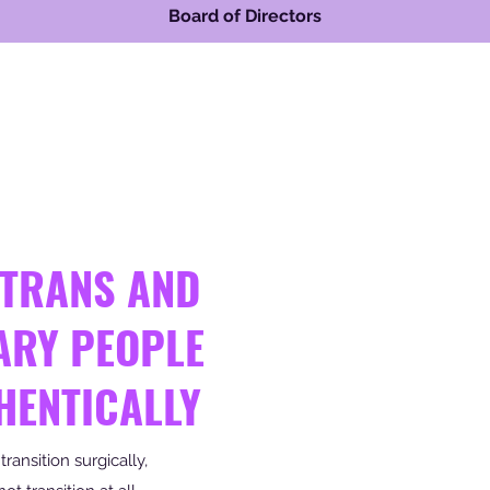
Board of Directors
 TRANS AND
ARY PEOPLE
HENTICALLY
ansition surgically,