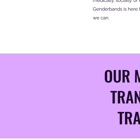
medically, socially, or 
Genderbands is here 
we can.
OUR M
TRAN
TRA