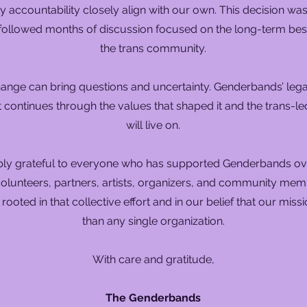
accountability closely align with our own. This decision wa
 followed months of discussion focused on the long-term best
the trans community.
nge can bring questions and uncertainty. Genderbands’ leg
t continues through the values that shaped it and the trans-le
will live on.
ly grateful to everyone who has supported Genderbands ove
olunteers, partners, artists, organizers, and community mem
s rooted in that collective effort and in our belief that our miss
than any single organization.
With care and gratitude,
The Genderbands