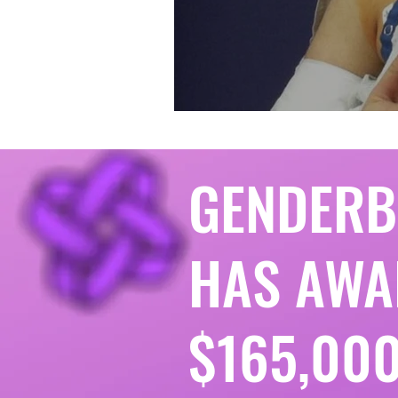
GENDER
HAS AWA
$165,000