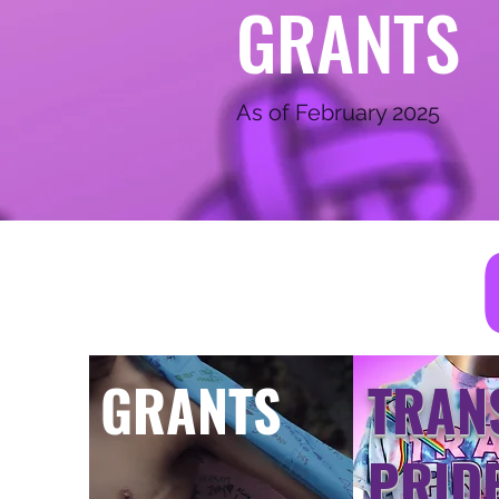
GRANTS
As of February 2025
GRANTS
TRAN
PRID