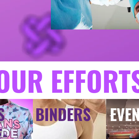
OUR EFFORT
S
BINDERS
EVE
E-