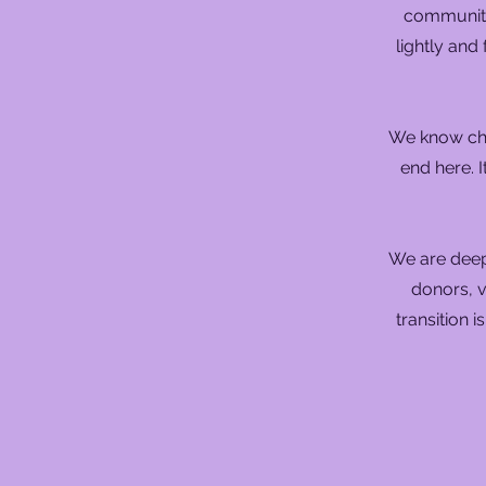
community 
lightly and
We know cha
end here. I
We are deep
donors, v
transition i