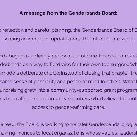
A message from the Genderbands Board:
 reflection and careful planning, the Genderbands Board of Di
sharing an important update about the future of our work.
s began as a deeply personal act of care. Founder Ian Giles 
derbands as a way to fundraise for their own top surgery. Wh
 made a deliberate choice: instead of closing that chapter, t
e same sense of possibility and peace of mind to others. What
 fundraising grew into a community-supported grant program
ns from allies and community members who believed in mut
access to gender-affirming care.
 ahead, the Board is working to transfer Genderbands’ progra
aining finances to local organizations whose values, leaders