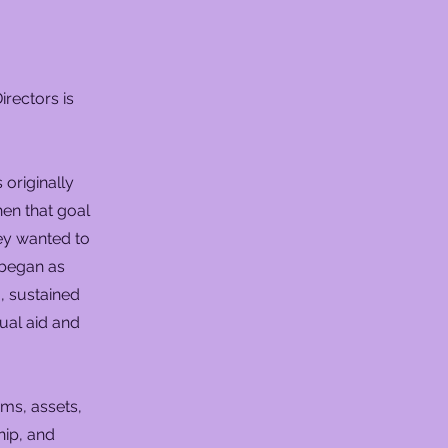
rectors is
originally
en that goal
hey wanted to
 began as
, sustained
ual aid and
ms, assets,
hip, and