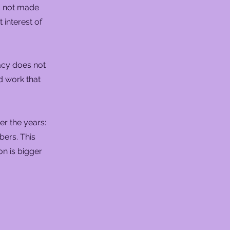
s not made
 interest of
acy does not
d work that
r the years:
bers. This
ion is bigger