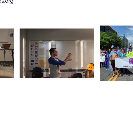
s.org