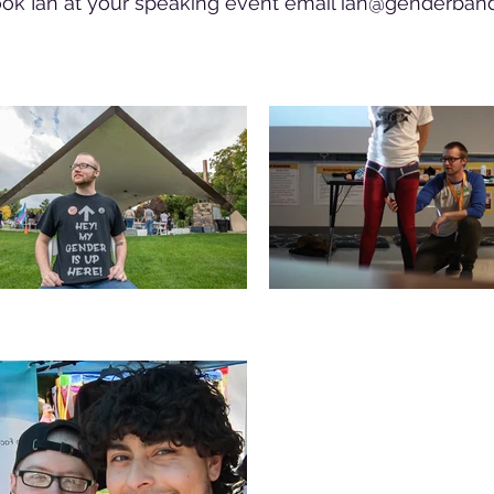
ok Ian at your speaking event email
ian@genderband