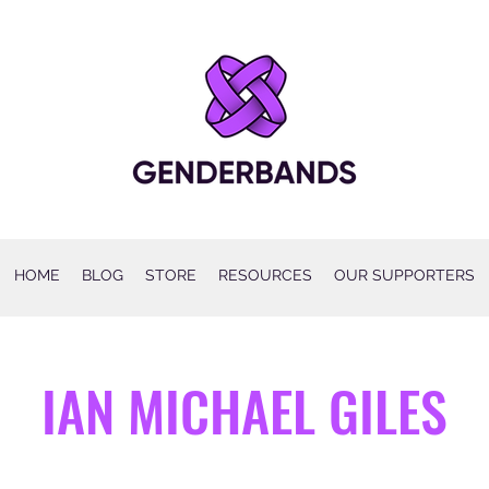
HOME
BLOG
STORE
RESOURCES
OUR SUPPORTERS
IAN MICHAEL GILES