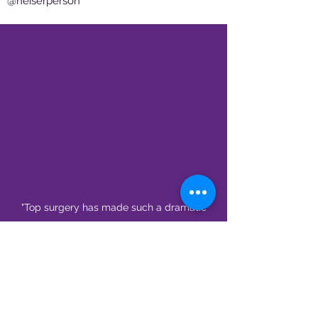
@heiserperson
"Top surgery has made such a dramatic
shift in my life towards the positive. I feel
much less restriction in my work and I’m
able to see myself more and more." -
Harlie