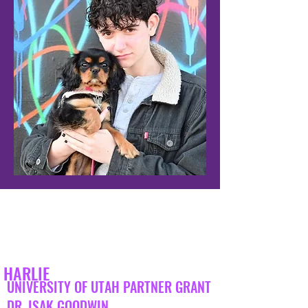
HARLIE
UNIVERSITY OF UTAH PARTNER GRANT
DR. ISAK GOODWIN