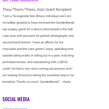
They/Them/Theirs, 2021 Grant Recipient
"I a
m a Transgender Non Binary individual and I am
incredibly grateful to have received the GenderBands
top surgery grant! I’m a dance artist based in the Salt
Lake area with passions for portrait photography and
secon
d hand fashion. I have an affinity for hot
chocolate and the color green! I enjoy spending time
outside taking walks or sitting out in a park, watching
animated movies, and volunteering with LGBTQ+
youth. I’ve had a very slow coming out process and I
am looking forward to taking this essential step in my
transition. Thanks so much, GenderBands!" - Harlie
SOCIAL MEDIA