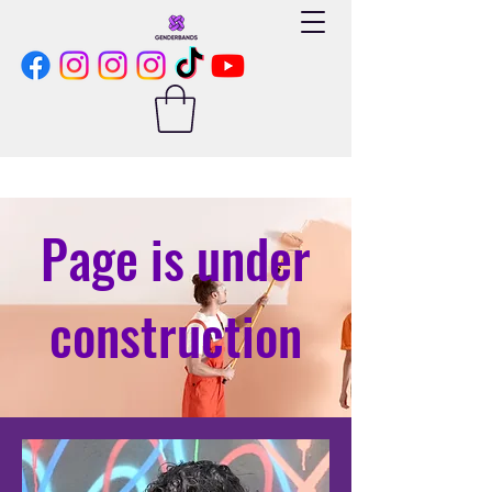
Page is under
construction