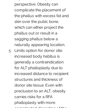
perspective. Obesity can 
complicate the placement of 
the phallus with excess fat and 
skin over the pubic bone, 
which can either project the 
phallus out or result in a 
sagging phallus below a 
naturally appearing location. 
Limits option for donor site: 
increased body habitus is 
generally a contraindication 
for ALT phalloplasty due to 
increased distance to recipient 
structures and thickness of 
donor site tissue. Even with 
preclusion to an ALT, obesity 
carries risks for a RFA 
phalloplasty with more 