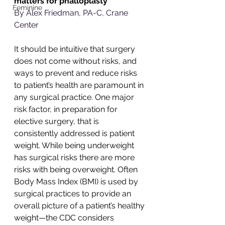
matters for phalloplasty
Feminine
By Alex Friedman, PA-C, Crane 
Center
It should be intuitive that surgery 
does not come without risks, and 
ways to prevent and reduce risks 
to patient’s health are paramount in 
any surgical practice. One major 
risk factor, in preparation for 
elective surgery, that is 
consistently addressed is patient 
weight. While being underweight 
has surgical risks there are more 
risks with being overweight. Often 
Body Mass Index (BMI) is used by 
surgical practices to provide an 
overall picture of a patient’s healthy 
weight—the CDC considers 