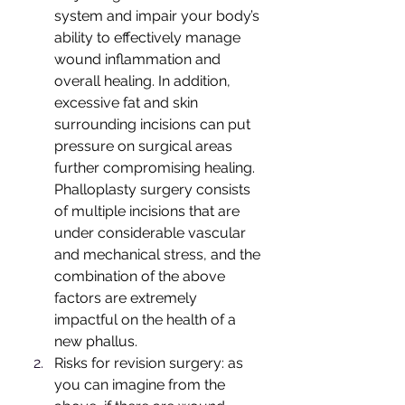
system and impair your body’s 
ability to effectively manage 
wound inflammation and 
overall healing. In addition, 
excessive fat and skin 
surrounding incisions can put 
pressure on surgical areas 
further compromising healing. 
Phalloplasty surgery consists 
of multiple incisions that are 
under considerable vascular 
and mechanical stress, and the 
combination of the above 
factors are extremely 
impactful on the health of a 
new phallus.
Risks for revision surgery: as 
you can imagine from the 