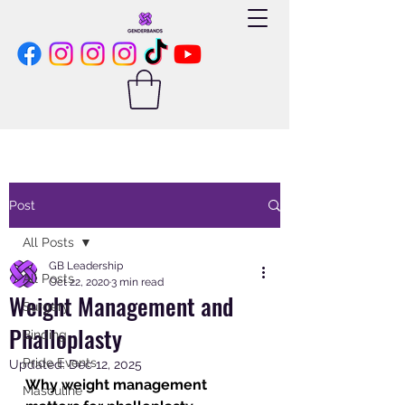
Post
All Posts
GB Leadership
All Posts
Oct 22, 2020
3 min read
Weight Management and
Surgery
Phalloplasty
Binding
Pride Events
Updated:
Dec 12, 2025
Why weight management 
Masculine