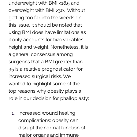
underweight with BMI <18.5 and 
overweight with BMI >30.  Without 
getting too far into the weeds on 
this issue, it should be noted that 
using BMI does have limitations as 
it only accounts for two variables-
height and weight. Nonetheless, it is 
a general consensus among 
surgeons that a BMI greater than 
35 is a relative prognosticator for 
increased surgical risks. We 
wanted to highlight some of the 
top reasons why obesity plays a 
role in our decision for phalloplasty:
Increased wound healing 
complications: obesity can 
disrupt the normal function of 
major organs and immune 