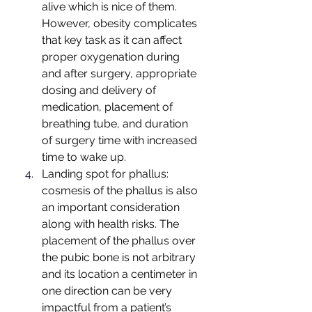
alive which is nice of them. 
However, obesity complicates 
that key task as it can affect 
proper oxygenation during 
and after surgery, appropriate 
dosing and delivery of 
medication, placement of 
breathing tube, and duration 
of surgery time with increased 
time to wake up.
Landing spot for phallus: 
cosmesis of the phallus is also 
an important consideration 
along with health risks. The 
placement of the phallus over 
the pubic bone is not arbitrary 
and its location a centimeter in 
one direction can be very 
impactful from a patient’s 