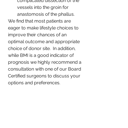
complicated dissection of the 
vessels into the groin for 
anastomosis of the phallus.
We find that most patients are 
eager to make lifestyle choices to 
improve their chances of an 
optimal outcome and appropriate 
choice of donor site.  In addition, 
while BMI is a good indicator of 
prognosis we highly recommend a 
consultation with one of our Board 
Certified surgeons to discuss your 
options and preferences. 