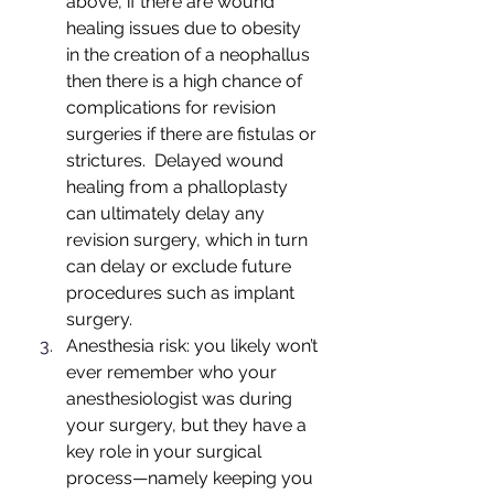
above, if there are wound 
healing issues due to obesity 
in the creation of a neophallus 
then there is a high chance of 
complications for revision 
surgeries if there are fistulas or 
strictures.  Delayed wound 
healing from a phalloplasty 
can ultimately delay any 
revision surgery, which in turn 
can delay or exclude future 
procedures such as implant 
surgery.  
Anesthesia risk: you likely won’t 
ever remember who your 
anesthesiologist was during 
your surgery, but they have a 
key role in your surgical 
process—namely keeping you 